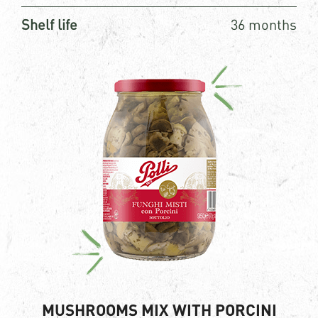
Shelf life
36 months
MUSHROOMS MIX WITH PORCINI