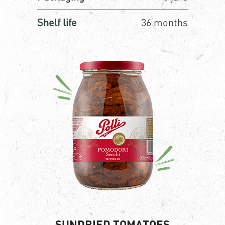
Shelf life
36 months
SUNDRIED TOMATOES