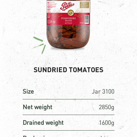
SUNDRIED TOMATOES
Size
Jar 3100
Net weight
2850g
Drained weight
1600g