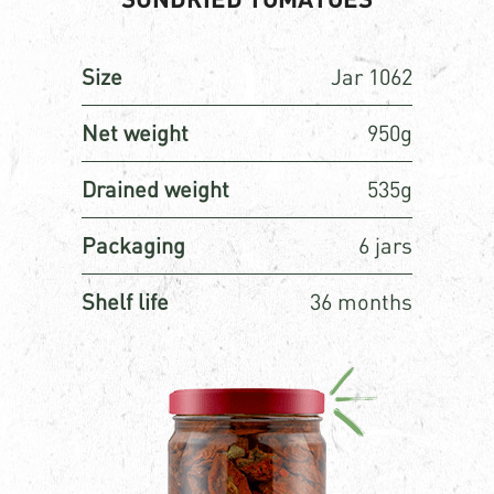
Size
Jar 1062
Net weight
950g
Drained weight
535g
Packaging
6 jars
Shelf life
36 months