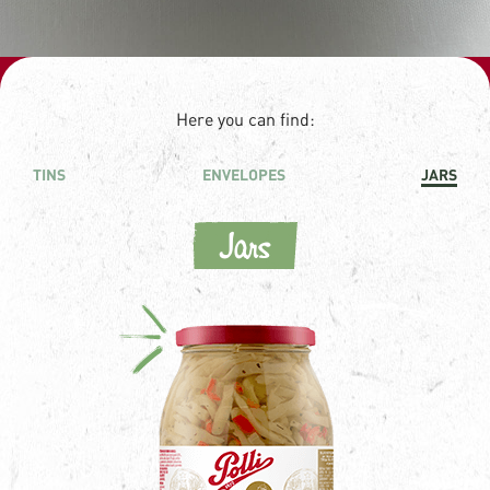
Here you can find:
TINS
ENVELOPES
JARS
Jars