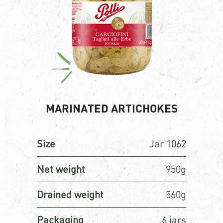
MARINATED ARTICHOKES
Size
Jar 1062
Net weight
950g
Drained weight
560g
Packaging
6 jars