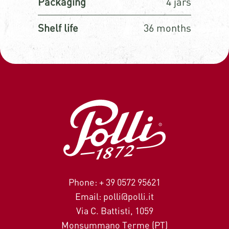
Packaging
4 jars
Shelf life
36 months
Phone: + 39 0572 95621
Email: polli@polli.it
Via C. Battisti, 1059
Monsummano Terme (PT)