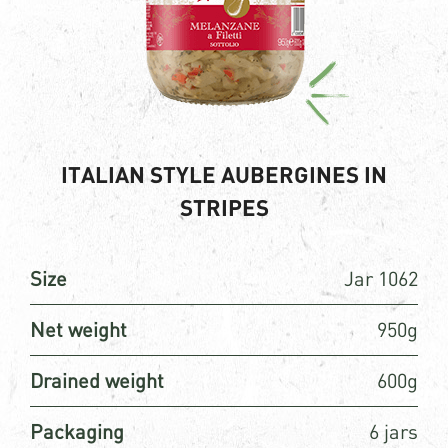
ITALIAN STYLE AUBERGINES IN
STRIPES
Size
Jar 1062
Net weight
950g
Drained weight
600g
Packaging
6 jars