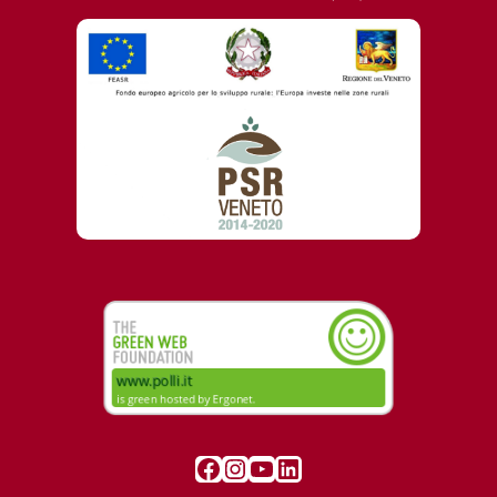
Visit our Facebook page
Instagram
YouTube
LinkedIn