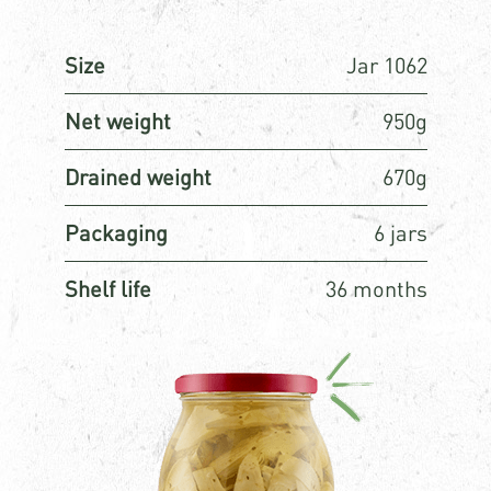
Size
Jar 1062
Net weight
950g
Drained weight
670g
Packaging
6 jars
Shelf life
36 months