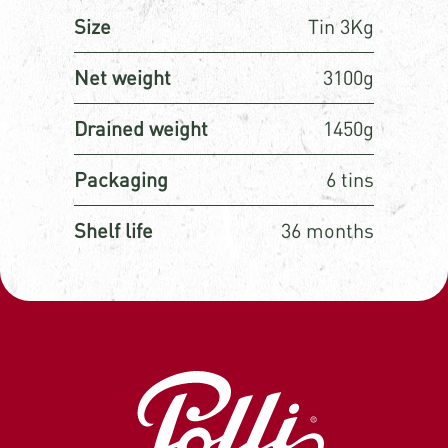
Size
Tin 3Kg
Net weight
3100g
Drained weight
1450g
Packaging
6 tins
Shelf life
36 months