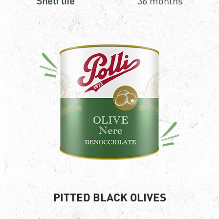
Shelf life
36 months
PITTED BLACK OLIVES