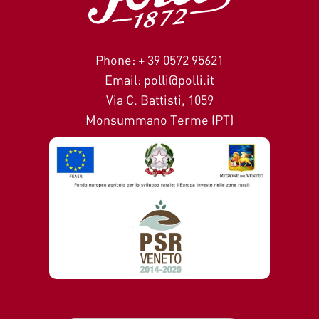
Phone: + 39 0572 95621
Email: polli@polli.it
Via C. Battisti, 1059
Monsummano Terme (PT)