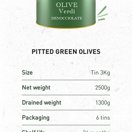
PITTED GREEN OLIVES
Size
Tin 3Kg
Net weight
2500g
Drained weight
1300g
Packaging
6 tins