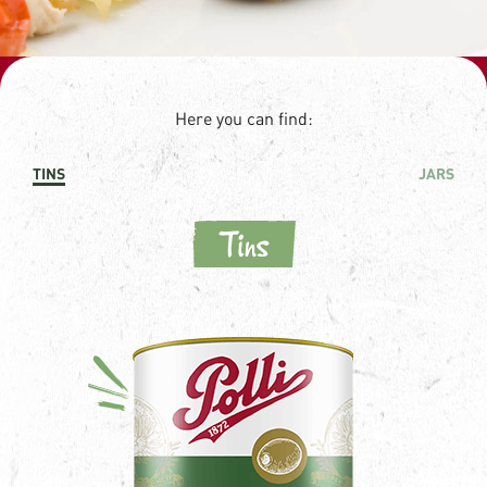
Here you can find:
TINS
JARS
Tins