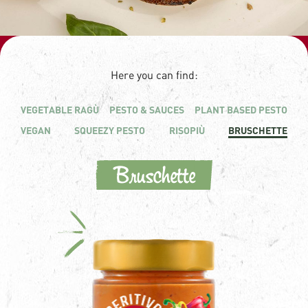
Here you can find:
VEGETABLE RAGÙ
PESTO & SAUCES
PLANT BASED PESTO
VEGAN
SQUEEZY PESTO
RISOPIÙ
BRUSCHETTE
Bruschette