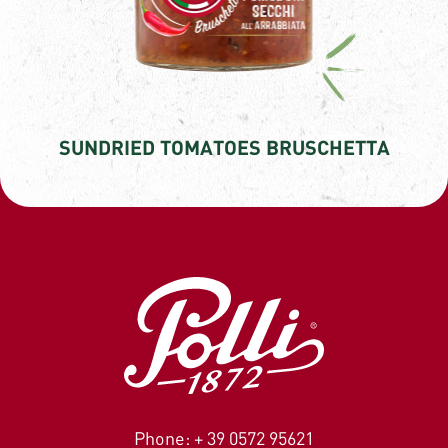
SUNDRIED TOMATOES BRUSCHETTA
Phone: + 39 0572 95621