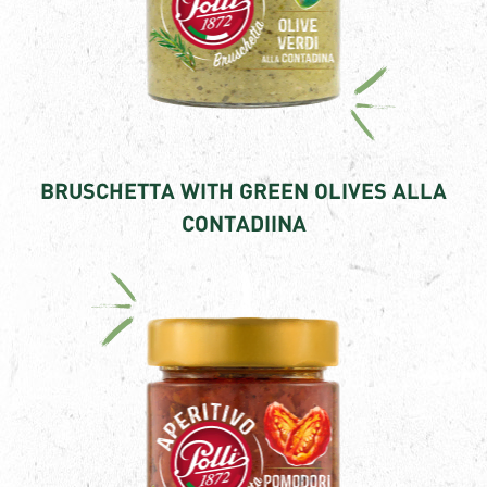
BRUSCHETTA WITH GREEN OLIVES ALLA
CONTADIINA