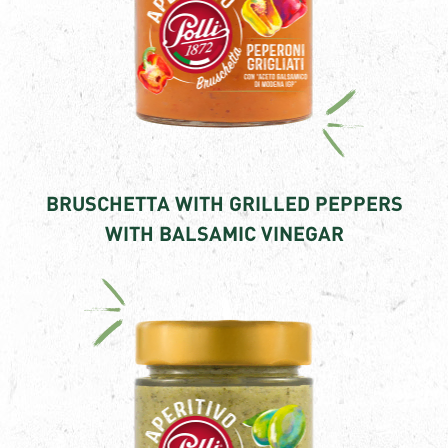
BRUSCHETTA WITH GRILLED PEPPERS
WITH BALSAMIC VINEGAR