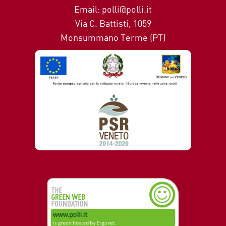
Email: polli@polli.it
Via C. Battisti, 1059
Monsummano Terme (PT)