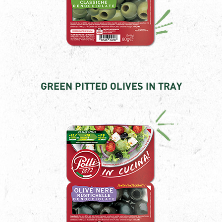
GREEN PITTED OLIVES IN TRAY