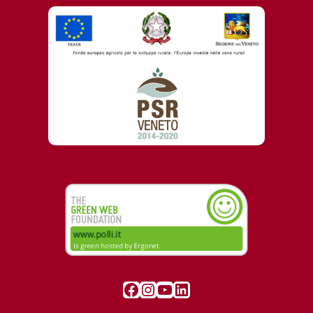
Visit our Facebook page
Instagram
YouTube
LinkedIn