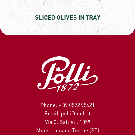
SLICED OLIVES IN TRAY
Phone: + 39 0572 95621
Email: polli@polli.it
Via C. Battisti, 1059
Monsummano Terme (PT)