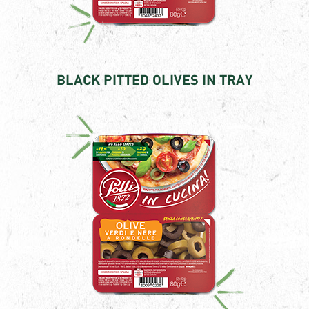
BLACK PITTED OLIVES IN TRAY