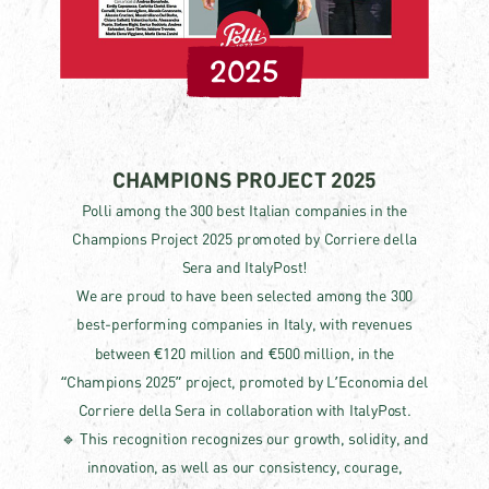
2025
CHAMPIONS PROJECT 2025
Polli among the 300 best Italian companies in the
Champions Project 2025 promoted by Corriere della
Sera and ItalyPost!
We are proud to have been selected among the 300
best-performing companies in Italy, with revenues
between €120 million and €500 million, in the
“Champions 2025” project, promoted by L’Economia del
Corriere della Sera in collaboration with ItalyPost.
🔹 This recognition recognizes our growth, solidity, and
innovation, as well as our consistency, courage,