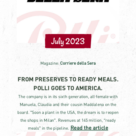
July 2023
Magazine:
Corriere della Sera
FROM PRESERVES TO READY MEALS.
POLLI GOES TO AMERICA.
The company is in its sixth generation, all female with
Manuela, Claudia and their cousin Maddalena on the
board. “Soon a plant in the USA, the dream is to reopen
the shops in Milan”. Revenues at 145 million, “ready
Read the article
meals” in the pipeline.