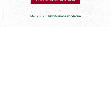
Magazine:
Distribuzione moderna
POLLI OBTAINS CONTROLLED
CERTIFICATION FOR THE BASIL
SUPPLY CHAIN AND FOCUSES ON
INNOVATION
Just a year after the launch of the line of high quality
Pestos, made only with fresh Italian basil processed
within 24 hours, DOP Italian cheeses and selected pine
nuts, Polli obtained the controlled basil supply chain
certification. A certification that requires all actors in
the supply chain to voluntarily submit to a series of
checks and assessments by an accredited and
independent body that verifies the quality and level of
Read the article
the practices adopted.