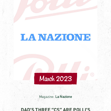
March 2023
Magazine:
La Nazione
DAD’S THREE “CS” ARE POLLI’S