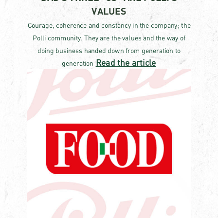
VALUES
Courage, coherence and constancy in the company; the
Polli community. They are the values ​​and the way of
doing business handed down from generation to
Read the article
generation