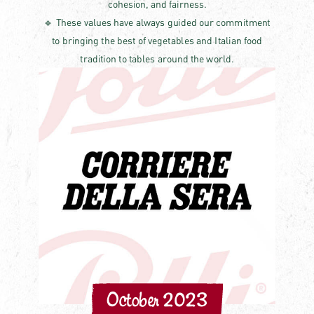
cohesion, and fairness.
🔹 These values have always guided our commitment
to bringing the best of vegetables and Italian food
tradition to tables around the world.
October 2023