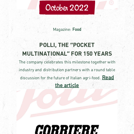
October 2022
Magazine:
Food
POLLI, THE “POCKET
MULTINATIONAL” FOR 150 YEARS
The company celebrates this milestone together with
industry and distribution partners with a round table
Read
discussion for the future of Italian agri-food.
the article