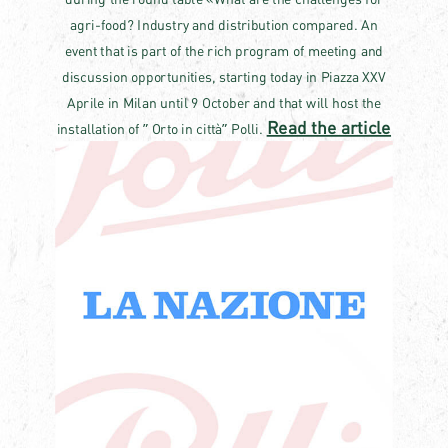
agri-food? Industry and distribution compared. An
event that is part of the rich program of meeting and
discussion opportunities, starting today in Piazza XXV
Aprile in Milan until 9 October and that will host the
Read the article
installation of ” Orto in città” Polli.