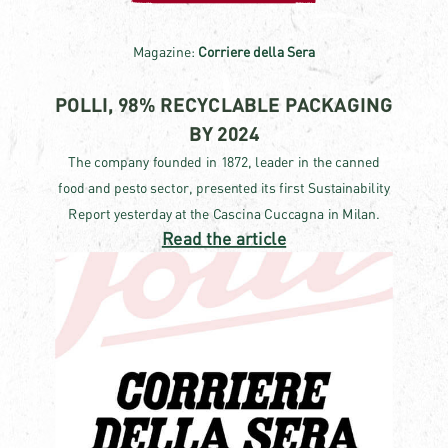
Magazine:
Corriere della Sera
POLLI, 98% RECYCLABLE PACKAGING
BY 2024
The company founded in 1872, leader in the canned
food and pesto sector, presented its first Sustainability
Report yesterday at the Cascina Cuccagna in Milan.
Read the article