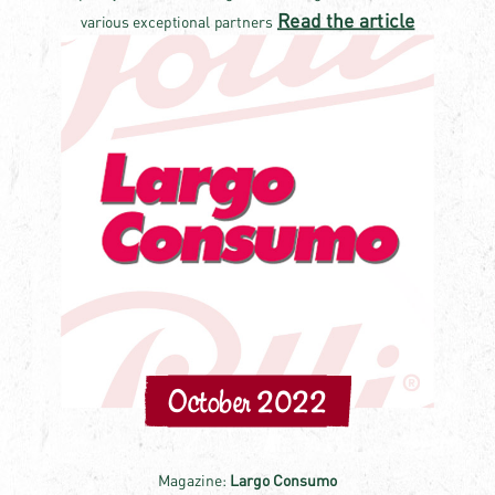
Read the article
various exceptional partners
October 2022
Magazine:
Largo Consumo