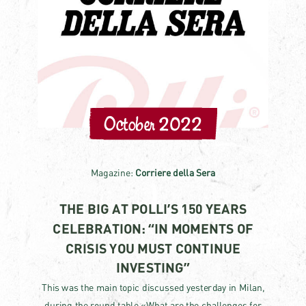
October 2022
Magazine:
Corriere della Sera
THE BIG AT POLLI’S 150 YEARS
CELEBRATION: “IN MOMENTS OF
CRISIS YOU MUST CONTINUE
INVESTING”
This was the main topic discussed yesterday in Milan,
during the round table «What are the challenges for