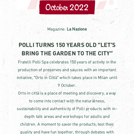
October 2022
Magazine:
La Nazione
POLLI TURNS 150 YEARS OLD “LET’S
BRING THE GARDEN TO THE CITY”
Fratelli Polli Spa celebrates 150 years of activity in the
production of preserves and sauces with an important
initiative, “Orto in Città” which takes place in Milan until
9 October.
Orto in città is a place of meeting and discovery, a way
to come into contact with the naturalness,
sustainability and authenticity of Polli products with in-
depth talk areas and workshops for adults and
children. A moment to savor the products, test their
quality and have fun together, through debates with