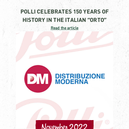
POLLI CELEBRATES 150 YEARS OF
HISTORY IN THE ITALIAN “ORTO”
Read the article
November 2022