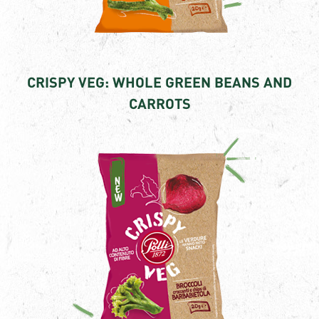
CRISPY VEG: WHOLE GREEN BEANS AND
CARROTS