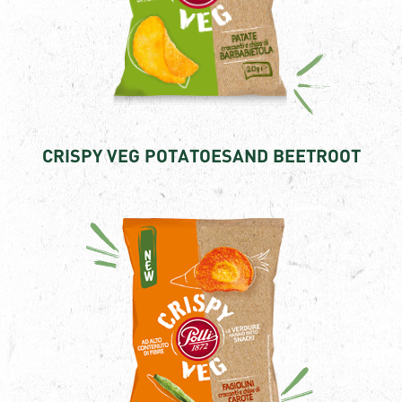
CRISPY VEG POTATOESAND BEETROOT