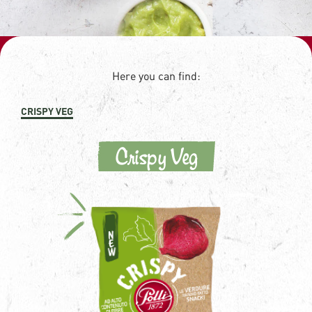
Here you can find:
CRISPY VEG
Crispy Veg