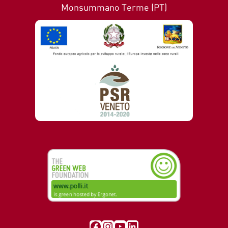
Monsummano Terme (PT)
Visit our Facebook page
Instagram
YouTube
LinkedIn