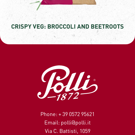
CRISPY VEG: BROCCOLI AND BEETROOTS
Phone: + 39 0572 95621
Email: polli@polli.it
Via C. Battisti, 1059