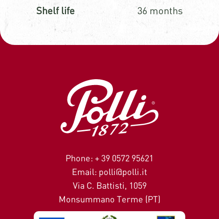
Shelf life
36 months
Phone: + 39 0572 95621
Email: polli@polli.it
Via C. Battisti, 1059
Monsummano Terme (PT)