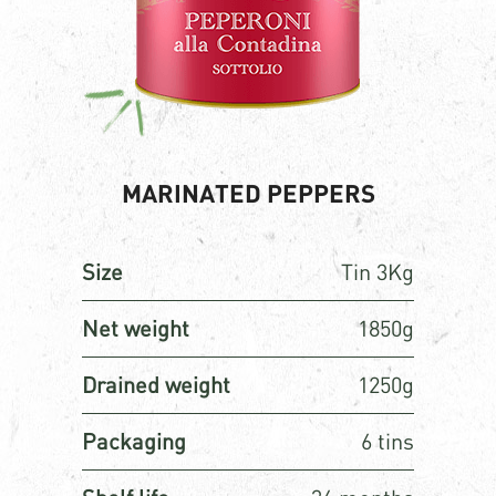
MARINATED PEPPERS
Size
Tin 3Kg
Net weight
1850g
Drained weight
1250g
Packaging
6 tins