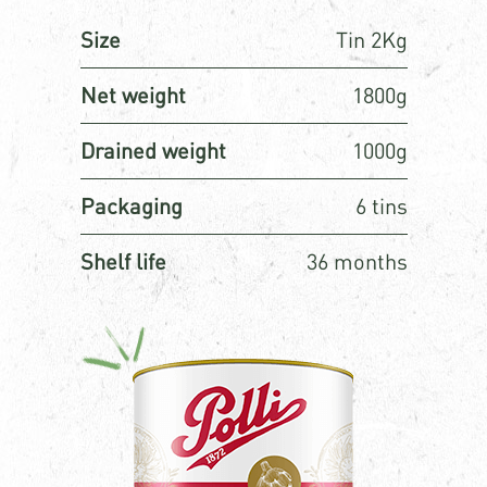
Size
Tin 2Kg
Net weight
1800g
Drained weight
1000g
Packaging
6 tins
Shelf life
36 months