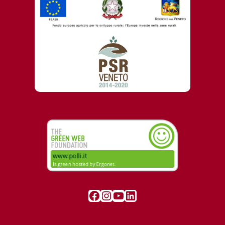
Visit our Facebook page
Instagram
YouTube
LinkedIn