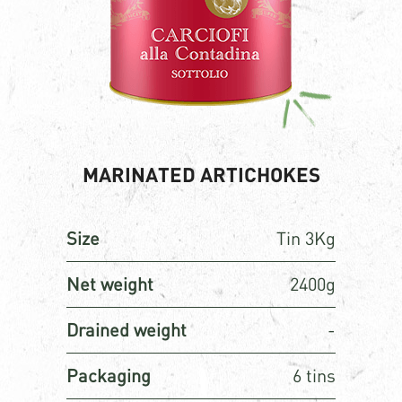
MARINATED ARTICHOKES
Size
Tin 3Kg
Net weight
2400g
Drained weight
-
Packaging
6 tins