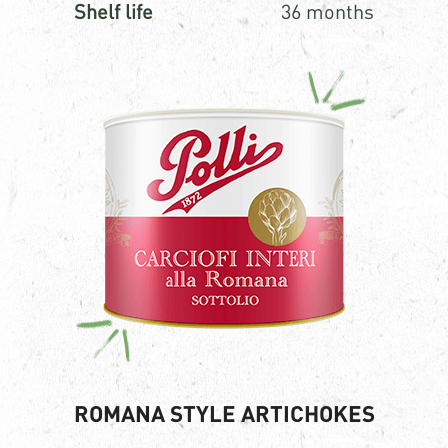
Shelf life
36 months
ROMANA STYLE ARTICHOKES