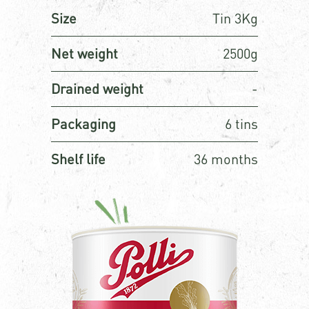
Size
Tin 3Kg
Net weight
2500g
Drained weight
-
Packaging
6 tins
Shelf life
36 months