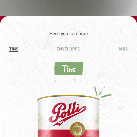
Here you can find:
TINS
ENVELOPES
JARS
Tins