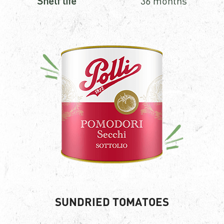
Shelf life
36 months
SUNDRIED TOMATOES