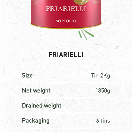
FRIARIELLI
Size
Tin 2Kg
Net weight
1850g
Drained weight
-
Packaging
6 tins