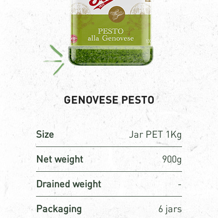
GENOVESE PESTO
Size
Jar PET 1Kg
Net weight
900g
Drained weight
-
Packaging
6 jars