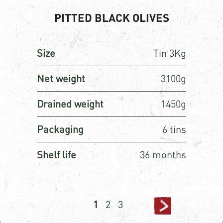
PITTED BLACK OLIVES
Size
Tin 3Kg
Net weight
3100g
Drained weight
1450g
Packaging
6 tins
Shelf life
36 months
Posts
Page
Page
Page
1
2
3
pagination