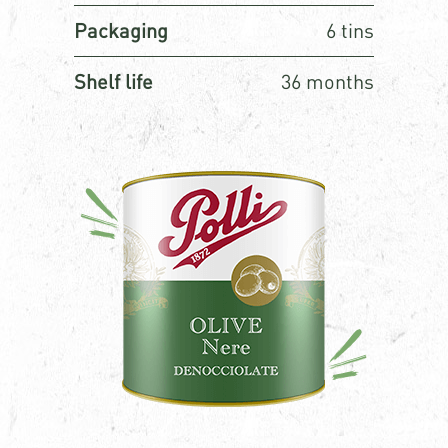
Packaging
6 tins
Shelf life
36 months