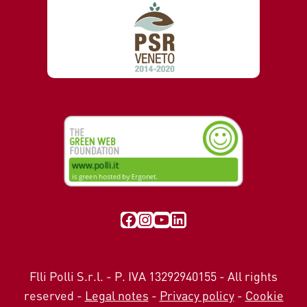
Visit our Facebook page
Instagram
YouTube
LinkedIn
Flli Polli S.r.l. - P. IVA 13292940155 - All rights
reserved -
Legal notes
-
Privacy policy
-
Cookie