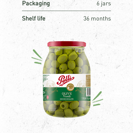
Packaging
6 jars
Shelf life
36 months