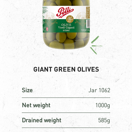
GIANT GREEN OLIVES
Size
Jar 1062
Net weight
1000g
Drained weight
585g