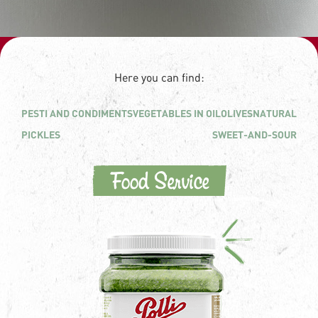
Here you can find:
PESTI AND CONDIMENTS
VEGETABLES IN OIL
OLIVES
NATURAL
PICKLES
SWEET-AND-SOUR
Food Service