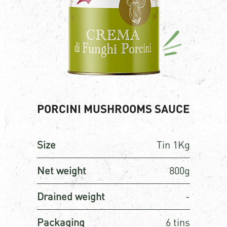
PORCINI MUSHROOMS SAUCE
Size
Tin 1Kg
Net weight
800g
Drained weight
-
Packaging
6 tins