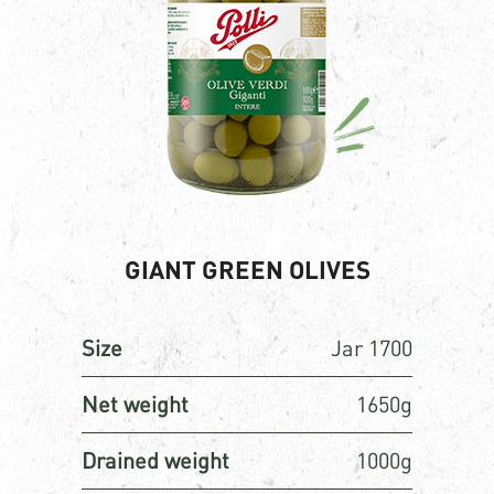
GIANT GREEN OLIVES
Size
Jar 1700
Net weight
1650g
Drained weight
1000g