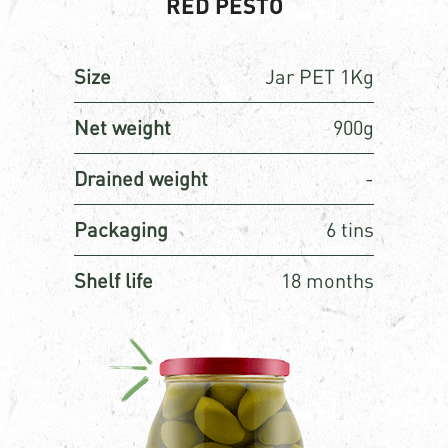
RED PESTO
Size
Jar PET 1Kg
Net weight
900g
Drained weight
-
Packaging
6 tins
Shelf life
18 months