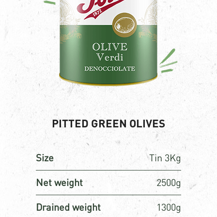
PITTED GREEN OLIVES
Size
Tin 3Kg
Net weight
2500g
Drained weight
1300g