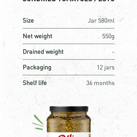
Size
Jar 580ml
Net weight
550g
Drained weight
-
Packaging
12 jars
Shelf life
36 months