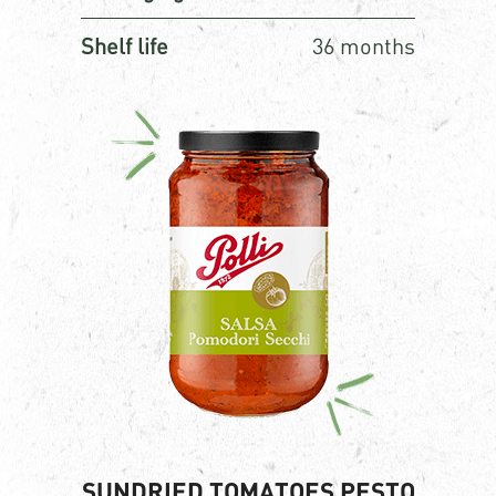
Shelf life
36 months
SUNDRIED TOMATOES PESTO