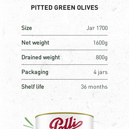
PITTED GREEN OLIVES
Size
Jar 1700
Net weight
1600g
Drained weight
800g
Packaging
4 jars
Shelf life
36 months