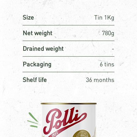
Size
Tin 1Kg
Net weight
780g
Drained weight
-
Packaging
6 tins
Shelf life
36 months