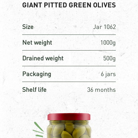
GIANT PITTED GREEN OLIVES
Size
Jar 1062
Net weight
1000g
Drained weight
500g
Packaging
6 jars
Shelf life
36 months