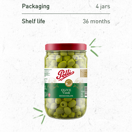
Packaging
4 jars
Shelf life
36 months