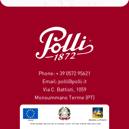
Phone: + 39 0572 95621
Email: polli@polli.it
Via C. Battisti, 1059
Monsummano Terme (PT)