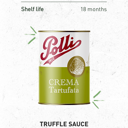
Shelf life
18 months
TRUFFLE SAUCE