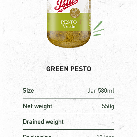
GREEN PESTO
Size
Jar 580ml
Net weight
550g
Drained weight
-