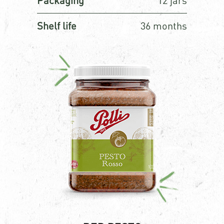
Packaging
12 jars
Shelf life
36 months