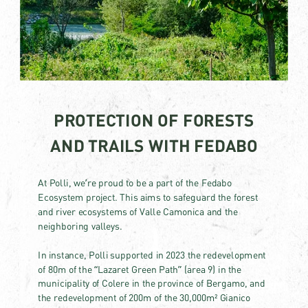
PROTECTION OF FORESTS
AND TRAILS WITH FEDABO
At Polli, we’re proud to be a part of the Fedabo
Ecosystem project. This aims to safeguard the forest
and river ecosystems of Valle Camonica and the
neighboring valleys.
In instance, Polli supported in 2023 the redevelopment
of 80m of the “Lazaret Green Path” (area 9) in the
municipality of Colere in the province of Bergamo, and
the redevelopment of 200m of the 30,000m² Gianico