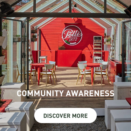
COMMUNITY AWARENESS
DISCOVER MORE