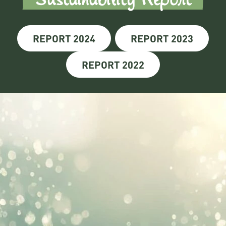
REPORT 2024
REPORT 2023
REPORT 2022