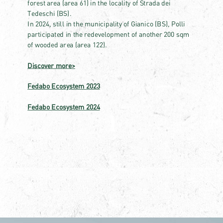
forest area (area 61) in the locality of Strada dei
Tedeschi (BS).
In 2024, still in the municipality of Gianico (BS), Polli
participated in the redevelopment of another 200 sqm
of wooded area (area 122).
Discover more>
Fedabo Ecosystem 2023
Fedabo Ecosystem 2024