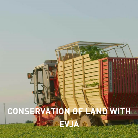
CONSERVATION OF LAND WITH
EVJA