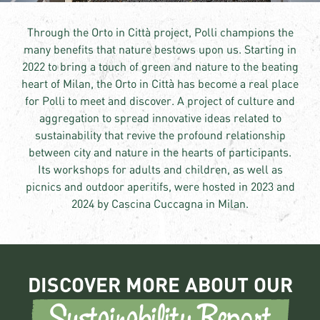
Through the Orto in Città project, Polli champions the
many benefits that nature bestows upon us. Starting in
2022 to bring a touch of green and nature to the beating
heart of Milan, the Orto in Città has become a real place
for Polli to meet and discover. A project of culture and
aggregation to spread innovative ideas related to
sustainability that revive the profound relationship
between city and nature in the hearts of participants.
Its workshops for adults and children, as well as
picnics and outdoor aperitifs, were hosted in 2023 and
2024 by Cascina Cuccagna in Milan.
DISCOVER MORE ABOUT OUR
Sustainability Report