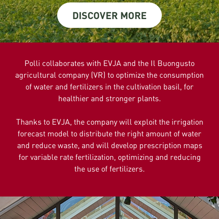
DISCOVER MORE
Polli collaborates with EVJA and the Il Buongusto
agricultural company (VR) to optimize the consumption
of water and fertilizers in the cultivation basil, for
healthier and stronger plants.
Thanks to EVJA, the company will exploit the irrigation
forecast model to distribute the right amount of water
and reduce waste, and will develop prescription maps
for variable rate fertilization, optimizing and reducing
the use of fertilizers.