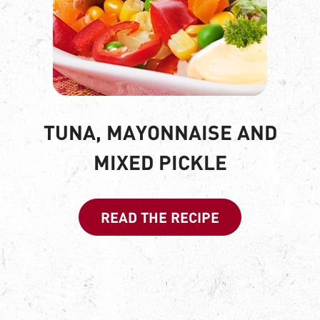
TUNA, MAYONNAISE AND
MIXED PICKLE
READ THE RECIPE