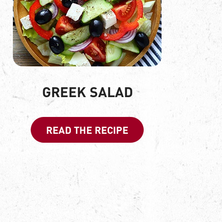
GREEK SALAD
READ THE RECIPE