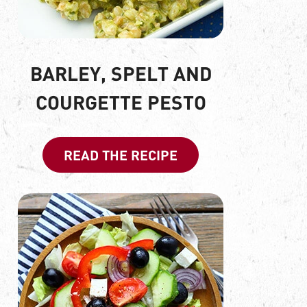
BARLEY, SPELT AND
COURGETTE PESTO
READ THE RECIPE