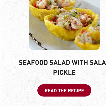
SEAFOOD SALAD WITH SAL
PICKLE
READ THE RECIPE