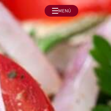
MENÚ
Menu