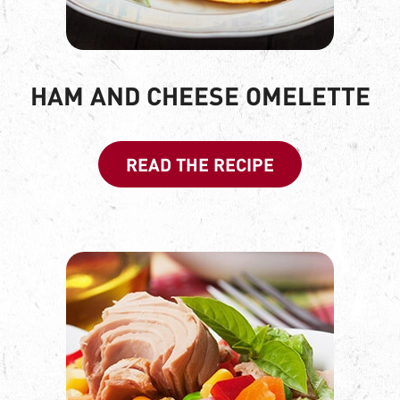
HAM AND CHEESE OMELETTE
READ THE RECIPE