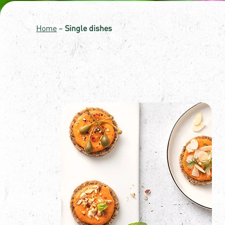
Home
–
Single dishes