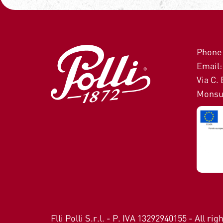
Phone:
Email: 
Via C. 
Monsu
Flli Polli S.r.l. - P. IVA 13292940155 - All ri