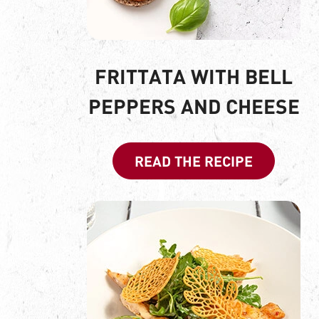
FRITTATA WITH BELL
PEPPERS AND CHEESE
READ THE RECIPE