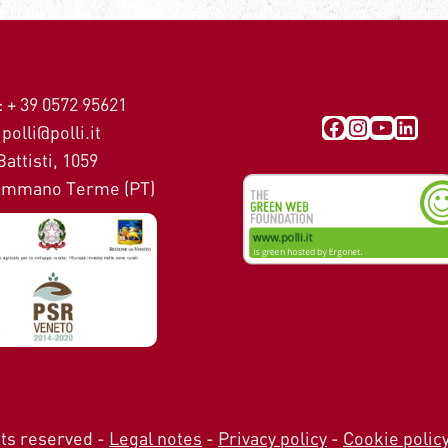
 + 39 0572 95621
Visit our Facebook page
Instagra
YouTub
Link
polli@polli.it
Battisti, 1059
mmano Terme (PT)
ghts reserved -
Legal notes
-
Privacy policy
-
Cookie polic