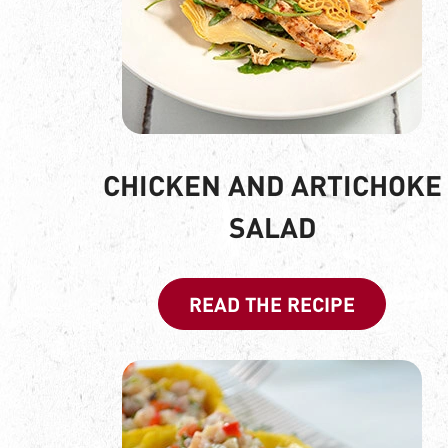
CHICKEN AND ARTICHOKE
SALAD
READ THE RECIPE