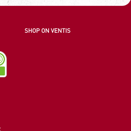
SHOP ON VENTIS
m
e
edIn
y