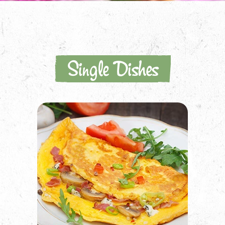
Single Dishes