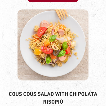
COUS COUS SALAD WITH CHIPOLATA
RISOPIÙ