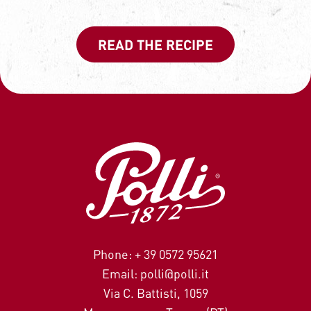
READ THE RECIPE
Phone: + 39 0572 95621
Email: polli@polli.it
Via C. Battisti, 1059