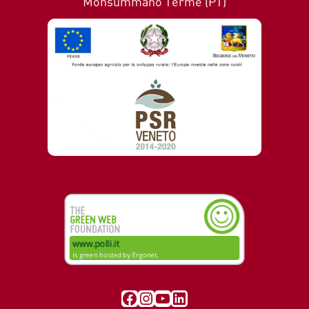
Monsummano Terme (PT)
Visit our Facebook page
Instagram
YouTube
LinkedIn