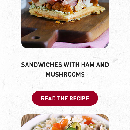
SANDWICHES WITH HAM AND
MUSHROOMS
READ THE RECIPE