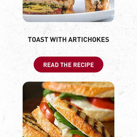
TOAST WITH ARTICHOKES
READ THE RECIPE