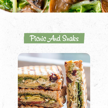
Picnic And Snaks