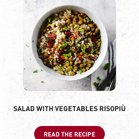
SALAD WITH VEGETABLES RISOPIÙ
READ THE RECIPE