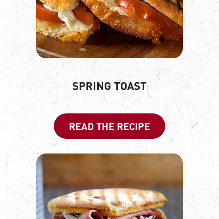
SPRING TOAST
READ THE RECIPE