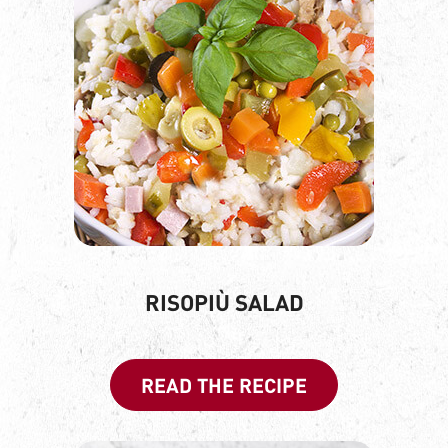
RISOPIÙ SALAD
READ THE RECIPE